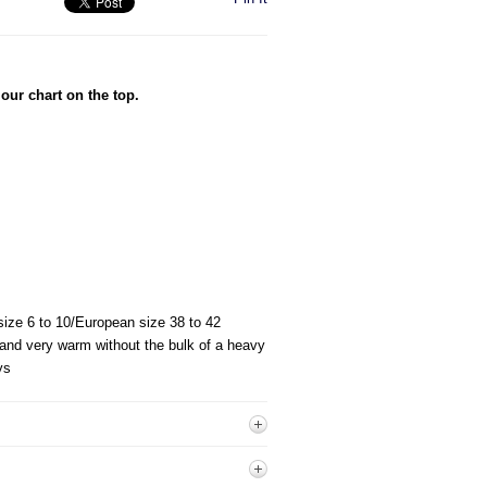
our chart on the top.
 size 6 to 10/European size 38 to 42
 and very warm without the bulk of a heavy
ys