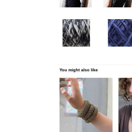
You might also like