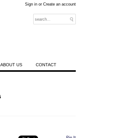
Sign in
or
Create an account
ABOUT US
CONTACT
6
Pin It