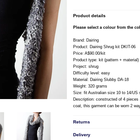
Product details
Please select a colour from the col
Brand: Dairing
Product: Dairing Shrug kit DKIT-06
Price: A$90.00/kit
Product type: kit (pattern + material)
Project: shrug
Difficulty level: easy
Material: Dairing Slubby DA-18
Weight: 320 grams
Size: fit Australian size 10 to 14/US
Description: constructed of 4 pieces
coat, this garment can be worn 2 wa
Returns
Delivery