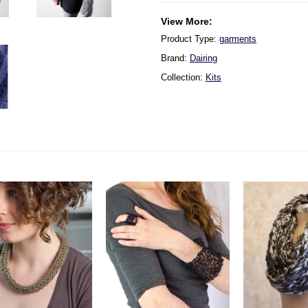
View More:
Product Type:
garments
Brand:
Dairing
Collection:
Kits