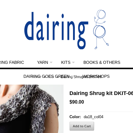
RING FABRIC
YARN
KITS
BOOKS & OTHERS
DAIRING GOES GREEN
WORKSHOPS
Home
»
Kits
»
Dairing Shrug kit DKIT-06
Dairing Shrug kit DKIT-0
$90.00
Color:
da18_col04