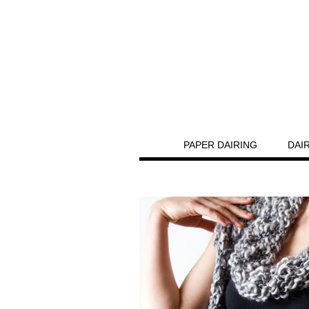
PAPER DAIRING
DAI