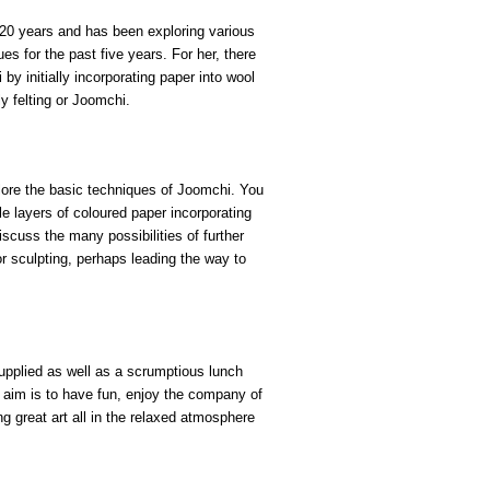
 20 years and has been exploring various
s for the past five years. For her, there
by initially incorporating paper into wool
ly felting or Joomchi.
lore
the basic techniques of Joomchi
.
You
le layers of coloured paper
incorporating
 discuss the many
possibilities
of further
r sculpting
, perhaps leading the way to
supplied as well as a scrumptious lunch
 aim is to have fun, enjoy the company of
g great art all in the relaxed
atmosphere