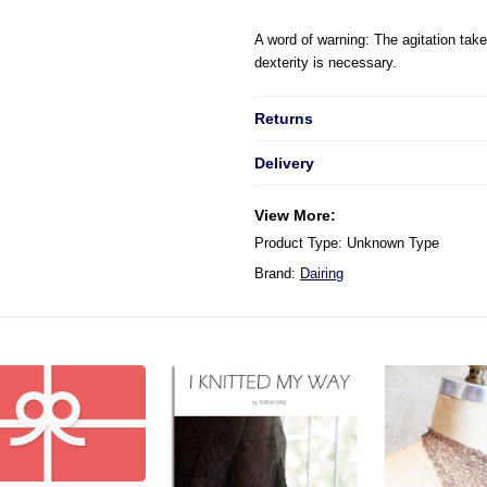
A word of warning
:
The agitation ta
dexterity is necessary.
Returns
Delivery
View More:
Product Type: Unknown Type
Brand:
Dairing