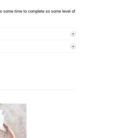
kes some time
to complete so some level of