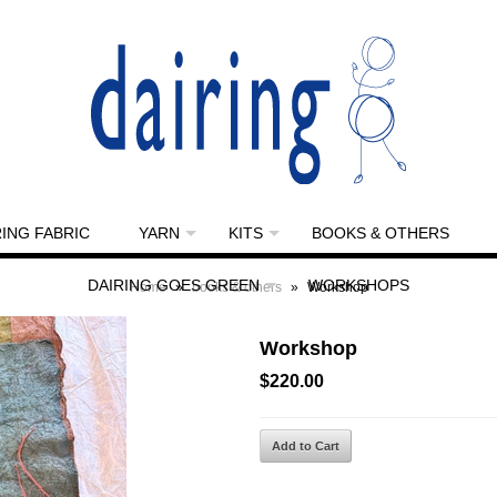
RING FABRIC
YARN
KITS
BOOKS & OTHERS
DAIRING GOES GREEN
WORKSHOPS
Home
»
books & others
»
Workshop
Workshop
$220.00