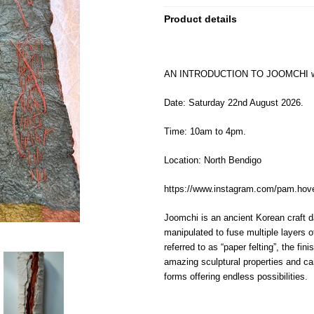
Product details
AN INTRODUCTION TO JOOMCHI
w
Date: Saturday 22nd August 2026.
Time: 10am to 4pm.
Location: North Bendigo
https://www.instagram.com/pam.h
Joomchi is an ancient Korean craft 
manipulated
to fuse multiple layers o
referred to
as
“paper felting”
,
the fini
a
mazing
sculptural
properties
and ca
forms offering endless possibilities.