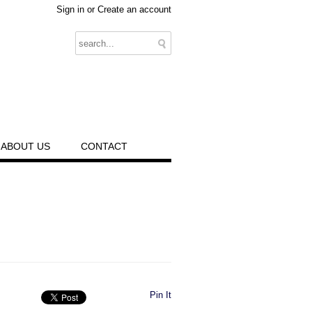
Sign in
or
Create an account
ABOUT US
CONTACT
Pin It