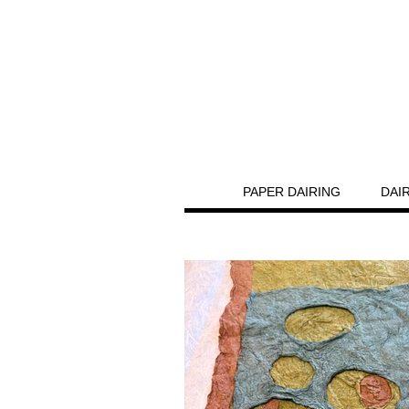
PAPER DAIRING
DAI