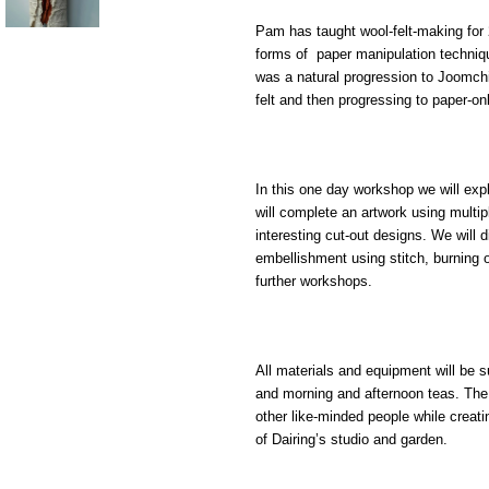
Pam has taught wool-felt-making for
forms of paper manipulation technique
was a natural progression to Joomchi 
felt and then progressing to paper
-
on
In t
his one day workshop
we will exp
will complete a
n artwork
using multip
interesting
c
ut-ou
t designs
. We will
embellishment using stitch, burning o
further workshops.
All materials and equipment will be 
and morning and afternoon teas. The
other like-minded people while creatin
of
Dairing
’
s
studio and garden
.