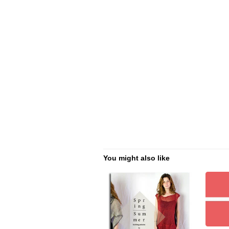
You might also like