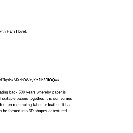
ith Pam Hovel.
ovel?igsh=MXdrOWsyYzJlb3RlOQ==
dating back 500 years whereby paper is
f suitable papers together
.
It is sometimes
sh often resembl
ing
fabric or leather.
It has
n be formed into 3D shapes or textured